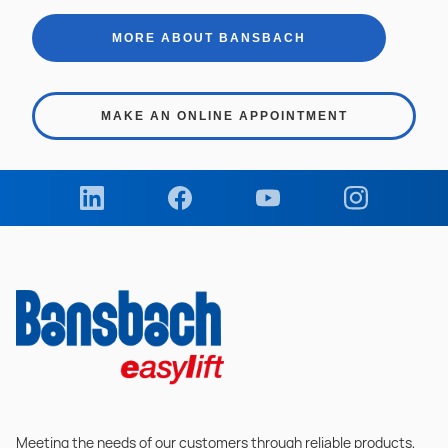
MORE ABOUT BANSBACH
MAKE AN ONLINE APPOINTMENT
Meeting the needs of our customers through reliable products,