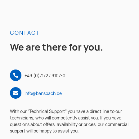
CONTACT
We are there for you.
+49 (0)7172 / 9107-0
info@bansbach.de
With our “Technical Support” you have a direct line to our
technicians, who will competently assist you. If you have
questions about offers, availability or prices, our commercial
support will be happy to assist you.