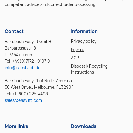
competent advice and correct order processing.
Contact
Information
Privacy policy
Bansbach Easylift GmbH
Barbarossastr. 8
Imprint
D-73547 Lorch
AGB
Tel: +49(0)7172 - 9107 0
Disposal/ Recycling
info@bansbach.de
instructions
Bansbach Easylift of North America,
50 West Drive., Melbourne, FL 32904
Tel: +1 (800) 225-4498
sales@easylift.com
More links
Downloads