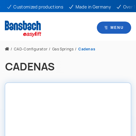
Customized productions
Made in Germany
Over 10
MENU
/
CAD-Configurator
/
Gas Springs
/
Cadenas
CADENAS