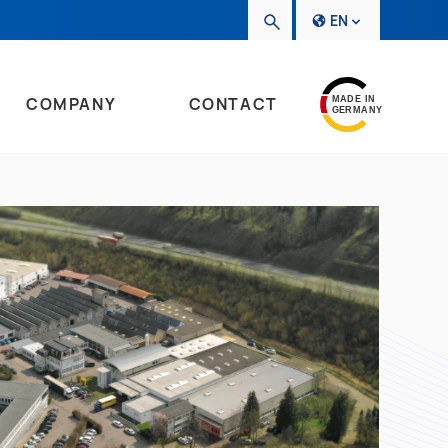
EN
COMPANY
CONTACT
MADE IN
GERMANY