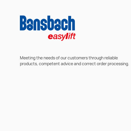
Meeting the needs of our customers through reliable
products, competent advice and correct order processing.