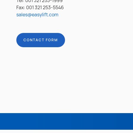
Tel: 001 321 253-1999
Fax: 001 321 253-5546
sales@easylift.com
CONTACT FORM