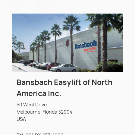
Bansbach Easylift of North
America Inc.
50 West Drive
Melbourne. Florida 32904
USA