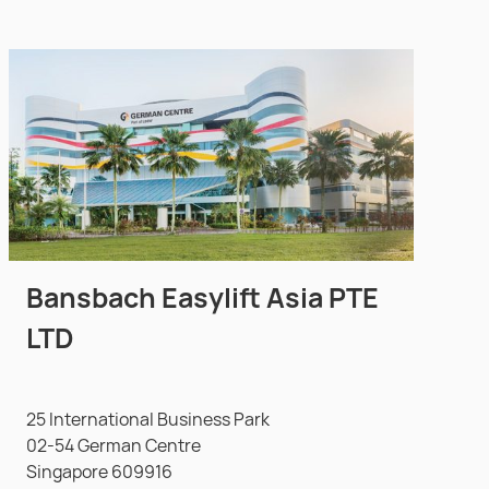
Bansbach Easylift Asia PTE
LTD
25 International Business Park
02-54 German Centre
Singapore 609916