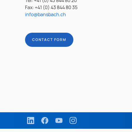
Tel: +41 (0) 43 844 80 20
Fax: +41 (0) 43 844 80 35
info@bansbach.ch
CONTACT FORM