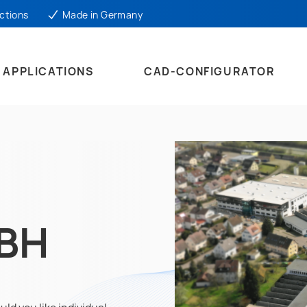
ctions
Made in Germany
APPLICATIONS
CAD-CONFIGURATOR
MBH