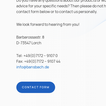
Do you have any questions about our products or wou
advice for your specific needs? Then please do not hes
contact form below or to contact us personally.
We look forward to hearing from you!
Barbarossastr. 8
D-73547 Lorch
Tel: +49(0)7172 – 9107 0
Fax: +49(0)7172 – 9107 44
info@bansbach.de
CONTACT FORM