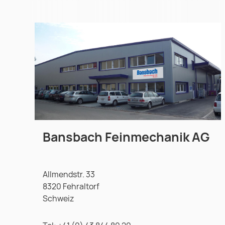
Bansbach Feinmechanik AG
Allmendstr. 33
8320 Fehraltorf
Schweiz