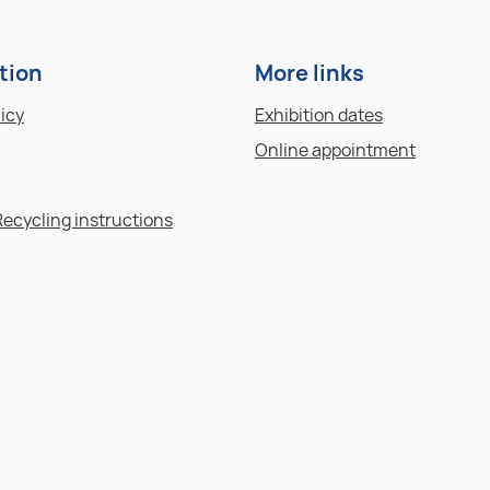
tion
More links
licy
Exhibition dates
Online appointment
Recycling instructions