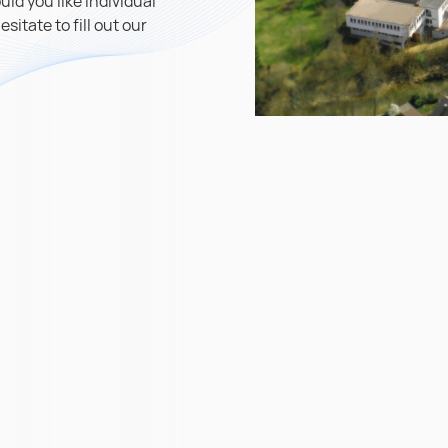
ld you like individual
itate to fill out our