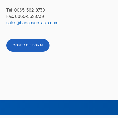
Tel: 0065-562-8730
Fax: 0065-5628739
sales@bansbach-asia.com
CONTACT FORM