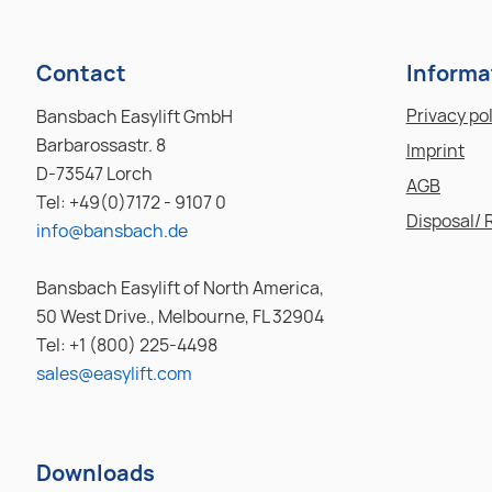
Contact
Informa
Privacy po
Bansbach Easylift GmbH
Barbarossastr. 8
Imprint
D-73547 Lorch
AGB
Tel: +49(0)7172 - 9107 0
Disposal/ 
info@bansbach.de
Bansbach Easylift of North America,
50 West Drive., Melbourne, FL 32904
Tel: +1 (800) 225-4498
sales@easylift.com
Downloads