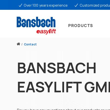
Over 100 years experience
Customized produ
PRODUCTS
/
Contact
BANSBACH
EASYLIFT G