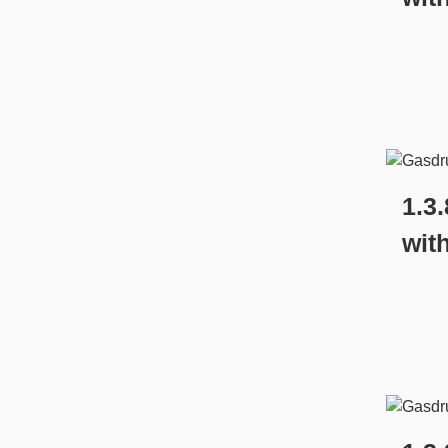
1.3
wit