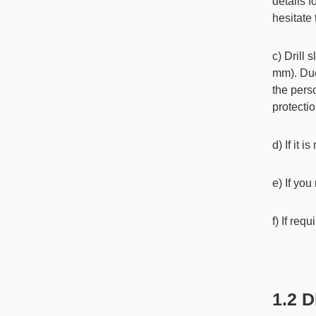
details f
hesitate
c) Drill 
mm). Due
the pers
protectio
d) If it 
e) If you
f) If req
1.2 