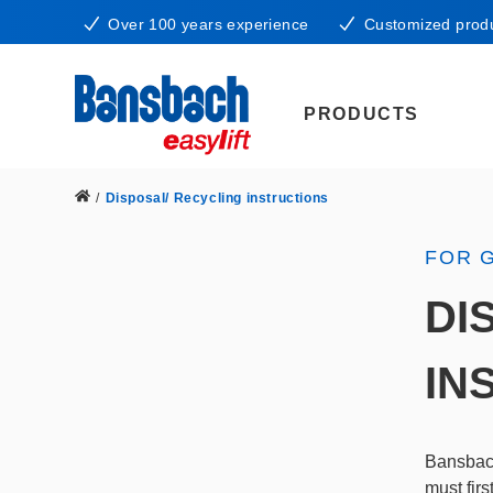
Over 100 years experience
Customized prod
PRODUCTS
/
Disposal/ Recycling instructions
FOR 
DI
IN
Bansbach
must fir