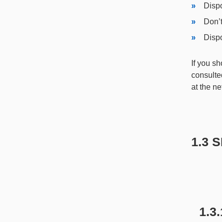
Dispo
Don’t
Dispo
If you s
consulted
at the ne
1.3 
1.3