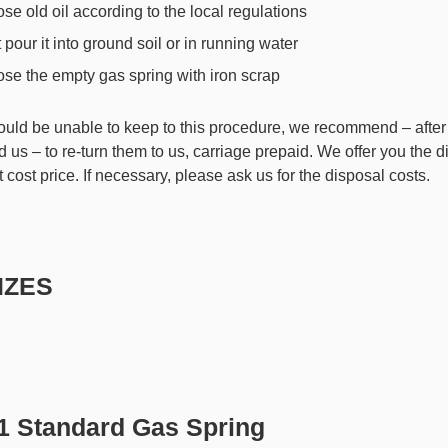
se old oil according to the local regulations
 pour it into ground soil or in running water
se the empty gas spring with iron scrap
hould be unable to keep to this procedure, we recommend – after
 us – to re-turn them to us, carriage prepaid. We offer you the d
t cost price. If necessary, please ask us for the disposal costs.
SIZES
.1 Standard Gas Spring