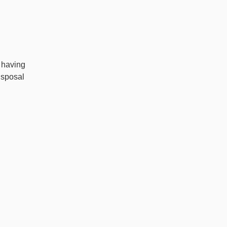
 having
isposal