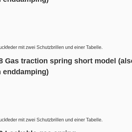
.8 Gas traction spring short model (als
h enddamping)