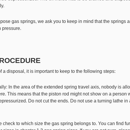
ly.
ispose gas springs, we ask you to keep in mind that the springs 
h pressure.
 PROCEDURE
f a disposal, it is important to keep to the following steps:
lly: In the area of the extended spring travel axis, nobody is all
ere. This means that the piston rod might not show on a person 
depressurized. Do not cut the ends. Do not use a turning lathe in
e check to which size the gas spring belongs to. You can find fur