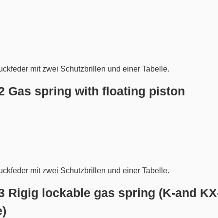
.2 Gas spring with floating piston
.3 Rigig lockable gas spring (K-and KX
e)