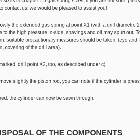
or sizes in chapter 1.3 gas spring sizes. If you are not sure, plea
 to contact us; we would be pleased to assist you!
slowly the extended gas spring at point X1 (with a drill diametre 2
 to the high pressure in-side, shavings and oil may spurt out. To
on, suitable precautionary measures should be taken. (eye and 
n, covering of the drill area).
is marked, drill point X2, too, as described under c).
 move slightly the piston rod, you can note if the cylinder is pres
uired, the cylinder can now be sawn through.
DISPOSAL OF THE COMPONENTS