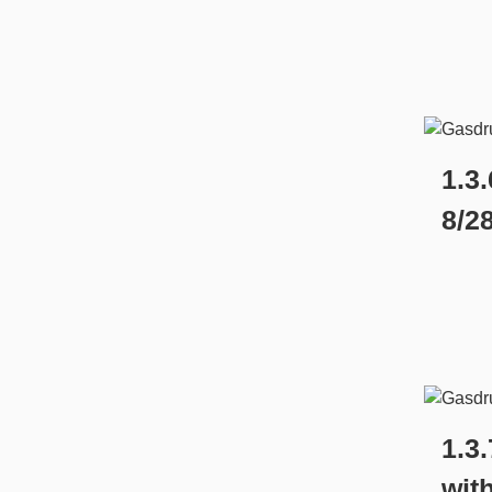
1.3.
8/2
1.3
wit