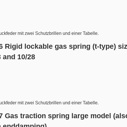
6 Rigid lockable gas spring (t-type) si
8 and 10/28
.7 Gas traction spring large model (als
h enddamping)