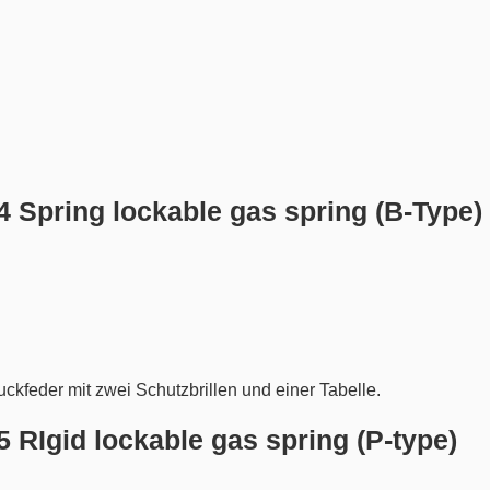
.4 Spring lockable gas spring (B-Type)
.5 RIgid lockable gas spring (P-type)