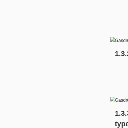
1.3
1.3
typ