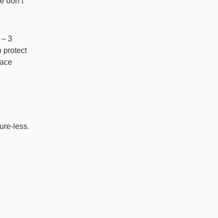
se don’t
 – 3
 protect
face
sure-less.