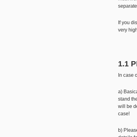
separate
If you d
very hig
1.1
In case o
a) Basica
stand th
will be 
case!
b) Pleas