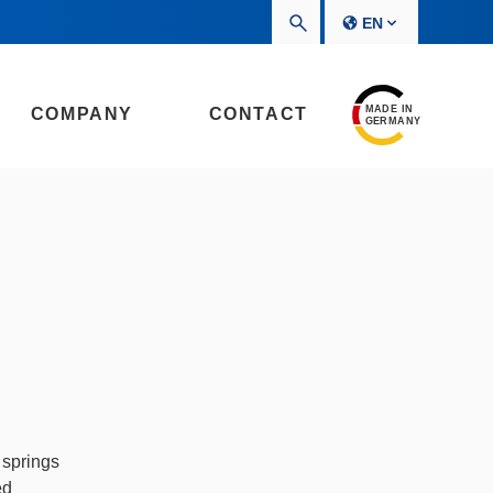
EN
MADE IN
COMPANY
CONTACT
GERMANY
 springs
ed