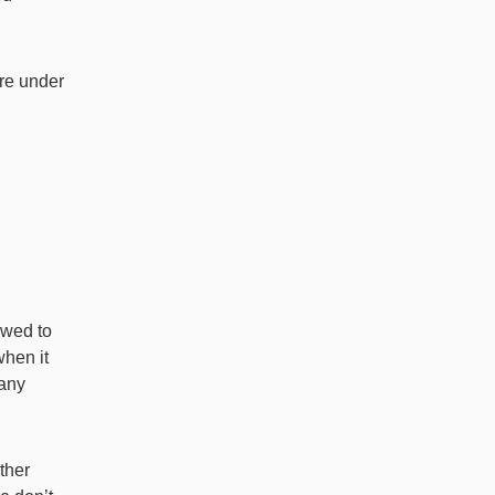
are under
owed to
when it
 any
ther