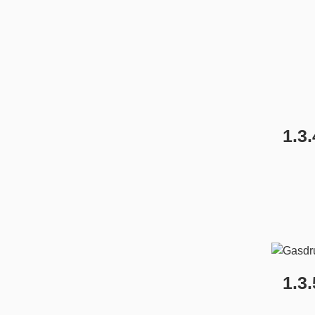
1.3
1.3