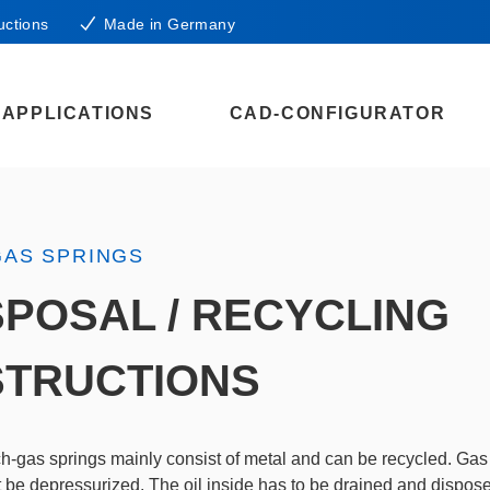
uctions
Made in Germany
APPLICATIONS
CAD-CONFIGURATOR
GAS SPRINGS
SPOSAL / RECYCLING
STRUCTIONS
-gas springs mainly consist of metal and can be recycled. Gas
st be depressurized. The oil inside has to be drained and dispos