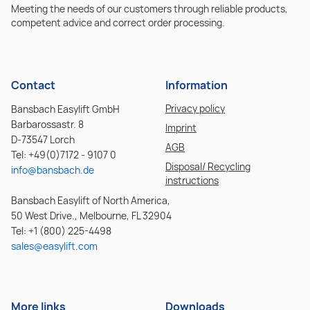
Meeting the needs of our customers through reliable products,
competent advice and correct order processing.
Contact
Information
Privacy policy
Bansbach Easylift GmbH
Barbarossastr. 8
Imprint
D-73547 Lorch
AGB
Tel: +49(0)7172 - 9107 0
Disposal/ Recycling
info@bansbach.de
instructions
Bansbach Easylift of North America,
50 West Drive., Melbourne, FL 32904
Tel: +1 (800) 225-4498
sales@easylift.com
More links
Downloads