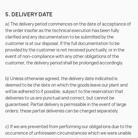
5. DELIVERY DATE
a) The delivery period commences on the date of acceptance of
the order insofar as the technical execution has been fully
clarified and any documentation to be submitted by the
customer is at our disposal. If the full documentation to be
provided by the customer is not received punctually, or in the
event of non-compliance with any other obligations of the
customer, the delivery period shall be prolonged accordingly.
b) Unless otherwise agreed, the delivery date indicated is
deemed to be the date on which the goods leave our plant and
will be adhered to if possible, subject to the reservation that
deliveries to us are punctual and correct, but cannot be
guaranteed. Partial delivery is permissible in the event of large
orders; these partial deliveries can be charged separately.
c) If we are prevented from performing our obligations due to the
occurrence of unforeseen circumstances which we were unable