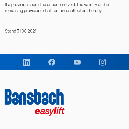
If a provision should be or become void, the validity of the
remaining provisions shall remain unaffected thereby.
Stand 31.08.2021