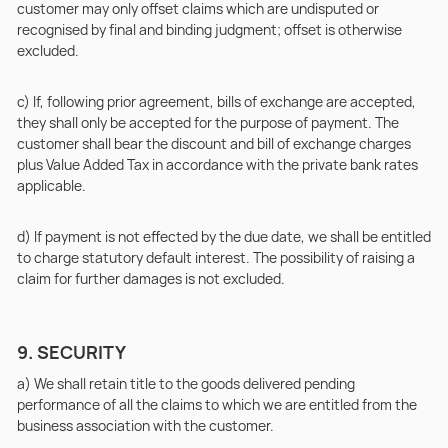
customer may only offset claims which are undisputed or
recognised by final and binding judgment; offset is otherwise
excluded.
c) If, following prior agreement, bills of exchange are accepted,
they shall only be accepted for the purpose of payment. The
customer shall bear the discount and bill of exchange charges
plus Value Added Tax in accordance with the private bank rates
applicable.
d) If payment is not effected by the due date, we shall be entitled
to charge statutory default interest. The possibility of raising a
claim for further damages is not excluded.
9. SECURITY
a) We shall retain title to the goods delivered pending
performance of all the claims to which we are entitled from the
business association with the customer.