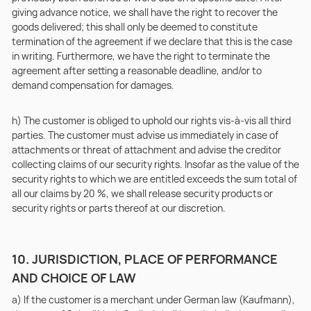
giving advance notice, we shall have the right to recover the
goods delivered; this shall only be deemed to constitute
termination of the agreement if we declare that this is the case
in writing. Furthermore, we have the right to terminate the
agreement after setting a reasonable deadline, and/or to
demand compensation for damages.
h) The customer is obliged to uphold our rights vis-à-vis all third
parties. The customer must advise us immediately in case of
attachments or threat of attachment and advise the creditor
collecting claims of our security rights. Insofar as the value of the
security rights to which we are entitled exceeds the sum total of
all our claims by 20 %, we shall release security products or
security rights or parts thereof at our discretion.
10. JURISDICTION, PLACE OF PERFORMANCE
AND CHOICE OF LAW
a) If the customer is a merchant under German law (Kaufmann),