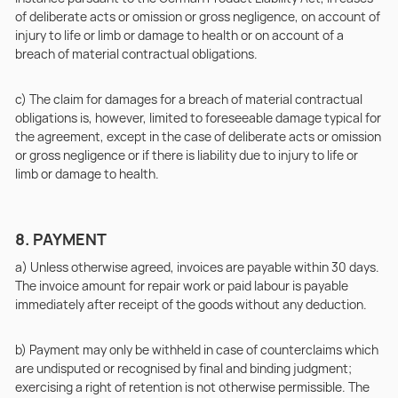
of deliberate acts or omission or gross negligence, on account of
injury to life or limb or damage to health or on account of a
breach of material contractual obligations.
c) The claim for damages for a breach of material contractual
obligations is, however, limited to foreseeable damage typical for
the agreement, except in the case of deliberate acts or omission
or gross negligence or if there is liability due to injury to life or
limb or damage to health.
8. PAYMENT
a) Unless otherwise agreed, invoices are payable within 30 days.
The invoice amount for repair work or paid labour is payable
immediately after receipt of the goods without any deduction.
b) Payment may only be withheld in case of counterclaims which
are undisputed or recognised by final and binding judgment;
exercising a right of retention is not otherwise permissible. The