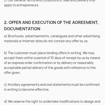
c) Our General Terms and Conditions of Sale and Delivery only
apply to entrepreneurs.
2. OFFER AND EXECUTION OF THE AGREEMENT,
DOCUMENTATION
a) Brochures, advertisements, catalogues and other advertising
materials or Internet sites do not contain any offer by us.
b) The customer must place binding offers in writing. We may
accept them within a period of 10 days of receipt by us by means
of an express order confirmation or by delivery or reasonably
acceptable partial delivery of the goods with reference to the
offer given.
c) Ancillary agreements and oral statements must be confirmed
in writing to become effective.
d) We reserve the right to undertake modifications to design and