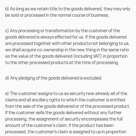
b) As long as we retain title to the goods delivered, they may only
be sold or processed in the normal course of business.
c) Any processing or transformation by the customer of the
goods delivered is always effected for us. If the goods delivered
are processed together with other products not belonging to us,
we shall acquire co-ownership in the new thing in the same ratio
as the value of the goods delivered (including VAT) in proportion
to the other processed products at the time of processing.
d) Any pledging of the goods delivered is excluded.
e) The customer assigns to us as security now already all of the
claims and all ancillary rights to which the customer is entitled
from the sale of the goods delivered or of the processed product.
If the customer sells the goods delivered without any further
processing, the assignment of security encompasses the full
amount of the customer’s claim; if the product has been
processed, the customer’s claim is assigned to us in proportion