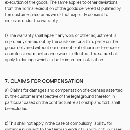
execution of the goods. The same applies to other deviations
from the normal execution of the goods delivered stipulated by
the customer, insofar as we did not explicitly consent to
inclusion under the warranty.
f) The warranty shall lapse if any work or other adjustment is
improperly carried out by the customer or a third party on the
goods delivered without our consent or if other interference or
unprofessional maintenance work is effected. The same shall
apply to damage which is due to improper installation.
7. CLAIMS FOR COMPENSATION
a) Claims for damages and compensation of expenses asserted
by the customer irrespective of the legal ground therefor, in
particular based on the contractual relationship and tort, shall
be excluded.
b)This shall not apply in the case of compulsory liability, for
instance pursuant to the German Product Liability Act, in cases