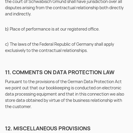
the court of Schwäbisch Gmünd shall have jurisdiction over all
disputes arising from the contractual relationship both directly
and indirectly.
b) Place of performance is at our registered office.
c) The laws of the Federal Republic of Germany shall apply
exclusively to the contractual relationships.
11. COMMENTS ON DATA PROTECTION LAW
Pursuant to the provisions of the German Data Protection Act
we point out that our bookkeeping is conducted on electronic
data processing equipment and that in this connection we also
store data obtained by virtue of the business relationship with
the customer.
12. MISCELLANEOUS PROVISIONS