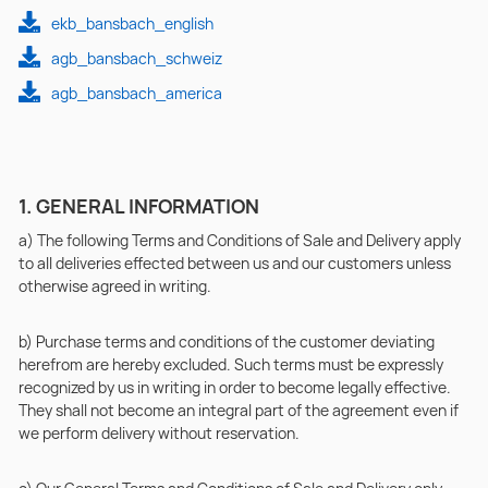
ekb_bansbach_english
agb_bansbach_schweiz
agb_bansbach_america
1. GENERAL INFORMATION
a) The following Terms and Conditions of Sale and Delivery apply
to all deliveries effected between us and our customers unless
otherwise agreed in writing.
b) Purchase terms and conditions of the customer deviating
herefrom are hereby excluded. Such terms must be expressly
recognized by us in writing in order to become legally effective.
They shall not become an integral part of the agreement even if
we perform delivery without reservation.