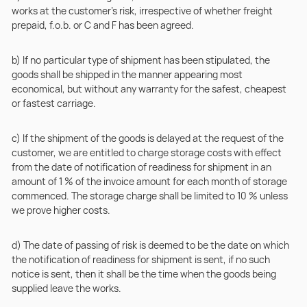
works at the customer’s risk, irrespective of whether freight
prepaid, f.o.b. or C and F has been agreed.
b) If no particular type of shipment has been stipulated, the
goods shall be shipped in the manner appearing most
economical, but without any warranty for the safest, cheapest
or fastest carriage.
c) If the shipment of the goods is delayed at the request of the
customer, we are entitled to charge storage costs with effect
from the date of notification of readiness for shipment in an
amount of 1 % of the invoice amount for each month of storage
commenced. The storage charge shall be limited to 10 % unless
we prove higher costs.
d) The date of passing of risk is deemed to be the date on which
the notification of readiness for shipment is sent, if no such
notice is sent, then it shall be the time when the goods being
supplied leave the works.