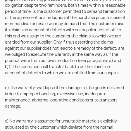
obligation despite two reminders, both times within a reasonable
period of time, is the customer permitted to demand termination
of the agreement or a reduction of the purchase price. In case of
merchandise for resale we may demand that the customer raise
its claims on account of defects with our supplier first of all. To
this end we assign to the customer the claims to which we are
entitled from our supplier. Only if thus asserting the claims
against our supplier does not lead to a remedy of the defect, are
we obliged to execute the warranty in the same way as if the
product were from our own production (see paragraphs a) and
b)). The customer shall transfer back to us the claims on
account of defects to which we are entitled from our supplier.
d) The warranty shall lapse if the damage to the goods delivered
is due to improper handling, excessive use, inadequate
maintenance, abnormal operating conditions or to transport
damage.
e) No warranty is assumed for unsuitable materials explicitly
stipulated by the customer which deviate from the normal