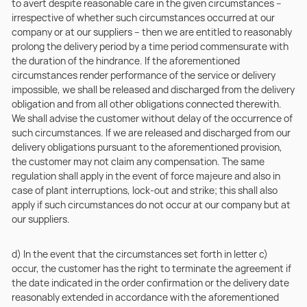
to avert despite reasonable care in the given circumstances –
irrespective of whether such circumstances occurred at our
company or at our suppliers – then we are entitled to reasonably
prolong the delivery period by a time period commensurate with
the duration of the hindrance. If the aforementioned
circumstances render performance of the service or delivery
impossible, we shall be released and discharged from the delivery
obligation and from all other obligations connected therewith.
We shall advise the customer without delay of the occurrence of
such circumstances. If we are released and discharged from our
delivery obligations pursuant to the aforementioned provision,
the customer may not claim any compensation. The same
regulation shall apply in the event of force majeure and also in
case of plant interruptions, lock-out and strike; this shall also
apply if such circumstances do not occur at our company but at
our suppliers.
d) In the event that the circumstances set forth in letter c)
occur, the customer has the right to terminate the agreement if
the date indicated in the order confirmation or the delivery date
reasonably extended in accordance with the aforementioned