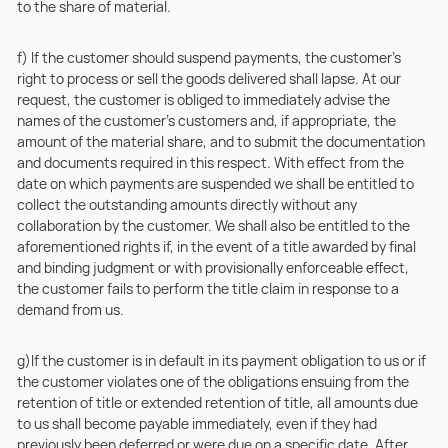
to the share of material.
f) If the customer should suspend payments, the customer’s
right to process or sell the goods delivered shall lapse. At our
request, the customer is obliged to immediately advise the
names of the customer’s customers and, if appropriate, the
amount of the material share, and to submit the documentation
and documents required in this respect. With effect from the
date on which payments are suspended we shall be entitled to
collect the outstanding amounts directly without any
collaboration by the customer. We shall also be entitled to the
aforementioned rights if, in the event of a title awarded by final
and binding judgment or with provisionally enforceable effect,
the customer fails to perform the title claim in response to a
demand from us.
g)If the customer is in default in its payment obligation to us or if
the customer violates one of the obligations ensuing from the
retention of title or extended retention of title, all amounts due
to us shall become payable immediately, even if they had
previously been deferred or were due on a specific date. After