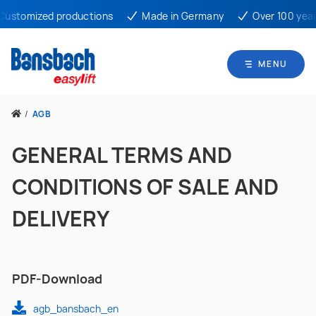
omized productions
Made in Germany
Over 100 years ex
MENU
/
AGB
GENERAL TERMS AND
CONDITIONS OF SALE AND
DELIVERY
PDF-Download
agb_bansbach_en