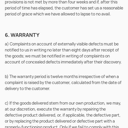
provisions is not met by more than four weeks and if, after this
period of time has elapsed, the customer has set us a reasonable
period of grace which we have allowed to lapse to no avail.
6. WARRANTY
a) Complaints on account of externally visible defects must be
notified to us in writing no later than eight days after receipt of
the goods; we must be notified in writing of complaints on
account of concealed defects immediately after their discovery.
b) The warranty period is twelve months irrespective of when a
complaint is raised by the customer, calculated from the date of
delivery to the customer.
c) If the goods delivered stem from our own production, we may,
at our discretion, execute the warranty by repairing the
defective product delivered, or, if applicable, the defective part,
or by replacing the product delivered or defective part with a
properly-functioning product. Only if we fail to comply with this