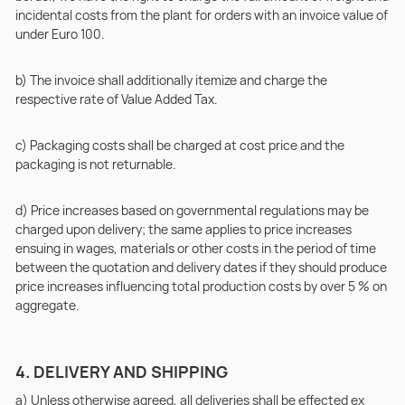
incidental costs from the plant for orders with an invoice value of
under Euro 100.
b) The invoice shall additionally itemize and charge the
respective rate of Value Added Tax.
c) Packaging costs shall be charged at cost price and the
packaging is not returnable.
d) Price increases based on governmental regulations may be
charged upon delivery; the same applies to price increases
ensuing in wages, materials or other costs in the period of time
between the quotation and delivery dates if they should produce
price increases influencing total production costs by over 5 % on
aggregate.
4. DELIVERY AND SHIPPING
a) Unless otherwise agreed, all deliveries shall be effected ex