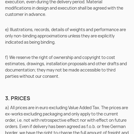
execution, even during the delivery period. Material
modifications in design and execution shall be agreed with the
customer in advance.
e) Illustrations, records, details of weights and performance are
only non-binding approximations unless they are explicitly
indicated as being binding.
f) We reserve the right of ownership and copyright to cost
estimates, drawings, installation proposals and other drafts and
documentation; they may not be made accessible to third
parties without our consent.
3. PRICES
a) All prices are in euro excluding Value Added Tax. The prices are
ex-works excluding packaging and only apply to the current
order, i.e. not with retrospective effect nor with effect on future
orders. Even if delivery has been agreed as f.o.b. or free German
border, we have the right to charge the full amount of freight and