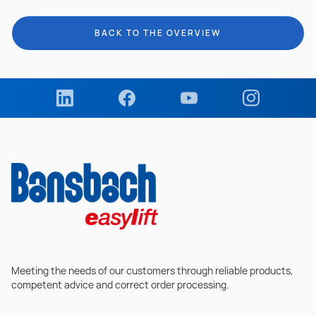
BACK TO THE OVERVIEW
Meeting the needs of our customers through reliable products,
competent advice and correct order processing.