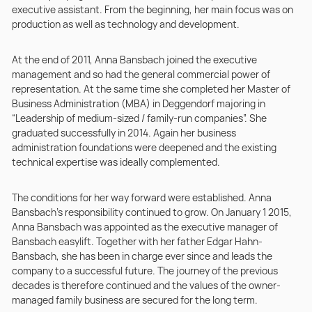
executive assistant. From the beginning, her main focus was on
production as well as technology and development.
At the end of 2011, Anna Bansbach joined the executive
management and so had the general commercial power of
representation. At the same time she completed her Master of
Business Administration (MBA) in Deggendorf majoring in
“Leadership of medium-sized / family-run companies”. She
graduated successfully in 2014. Again her business
administration foundations were deepened and the existing
technical expertise was ideally complemented.
The conditions for her way forward were established. Anna
Bansbach’s responsibility continued to grow. On January 1 2015,
Anna Bansbach was appointed as the executive manager of
Bansbach easylift. Together with her father Edgar Hahn-
Bansbach, she has been in charge ever since and leads the
company to a successful future. The journey of the previous
decades is therefore continued and the values of the owner-
managed family business are secured for the long term.