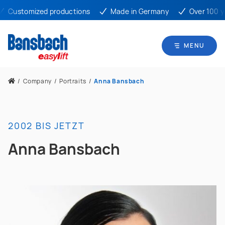
Customized productions
Made in Germany
Over 100 yea
MENU
/
Company
/
Portraits
/
Anna Bansbach
2002 BIS JETZT
Anna Bansbach