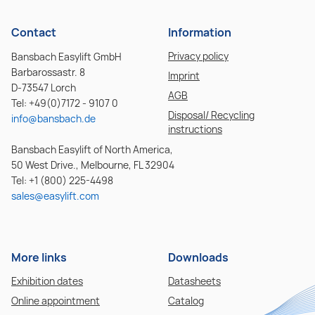
Contact
Information
Privacy policy
Bansbach Easylift GmbH
Barbarossastr. 8
Imprint
D-73547 Lorch
AGB
Tel: +49(0)7172 - 9107 0
Disposal/ Recycling
info@bansbach.de
instructions
Bansbach Easylift of North America,
50 West Drive., Melbourne, FL 32904
Tel: +1 (800) 225-4498
sales@easylift.com
More links
Downloads
Exhibition dates
Datasheets
Online appointment
Catalog