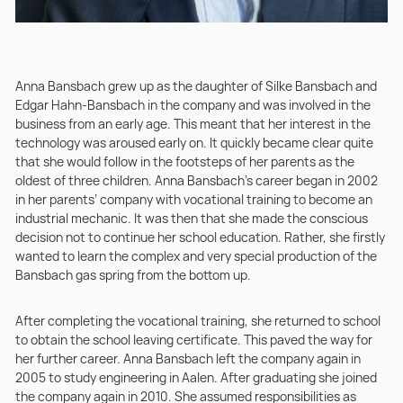
Anna Bansbach grew up as the daughter of Silke Bansbach and
Edgar Hahn-Bansbach in the company and was involved in the
business from an early age. This meant that her interest in the
technology was aroused early on. It quickly became clear quite
that she would follow in the footsteps of her parents as the
oldest of three children. Anna Bansbach’s career began in 2002
in her parents’ company with vocational training to become an
industrial mechanic. It was then that she made the conscious
decision not to continue her school education. Rather, she firstly
wanted to learn the complex and very special production of the
Bansbach gas spring from the bottom up.
After completing the vocational training, she returned to school
to obtain the school leaving certificate. This paved the way for
her further career. Anna Bansbach left the company again in
2005 to study engineering in Aalen. After graduating she joined
the company again in 2010. She assumed responsibilities as