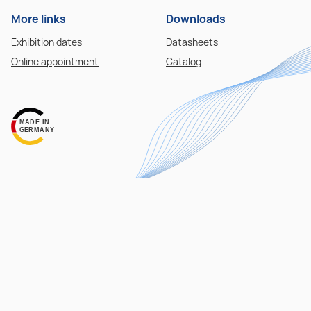
More links
Downloads
Exhibition dates
Datasheets
Online appointment
Catalog
MADE IN
GERMANY