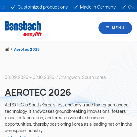
ce
Customized productions
Made in Germany
Over 
MENU
/
Aerotec 2026
30.09.2026 – 02.10.2026 / Changwon, South Korea
AEROTEC 2026
AEROTEC is South Korea’s first and only trade fair for aerospace
technology. It showcases groundbreaking innovations, fosters
global collaboration, and creates valuable business
opportunities, thereby positioning Korea as a leading nation in the
aerospace industry.