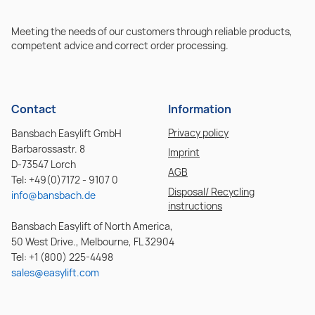
Meeting the needs of our customers through reliable products,
competent advice and correct order processing.
Contact
Information
Privacy policy
Bansbach Easylift GmbH
Barbarossastr. 8
Imprint
D-73547 Lorch
AGB
Tel: +49(0)7172 - 9107 0
Disposal/ Recycling
info@bansbach.de
instructions
Bansbach Easylift of North America,
50 West Drive., Melbourne, FL 32904
Tel: +1 (800) 225-4498
sales@easylift.com