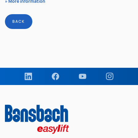
More information
BACK