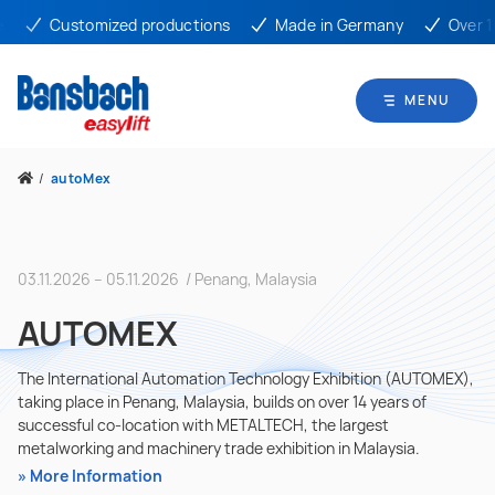
Customized productions
Made in Germany
Over 10
MENU
/
autoMex
03.11.2026 – 05.11.2026 / Penang, Malaysia
AUTOMEX
The International Automation Technology Exhibition (AUTOMEX),
taking place in Penang, Malaysia, builds on over 14 years of
successful co-location with METALTECH, the largest
metalworking and machinery trade exhibition in Malaysia.
More Information