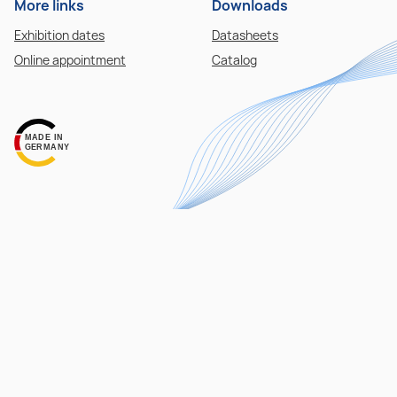
More links
Downloads
Exhibition dates
Datasheets
Online appointment
Catalog
MADE IN
GERMANY