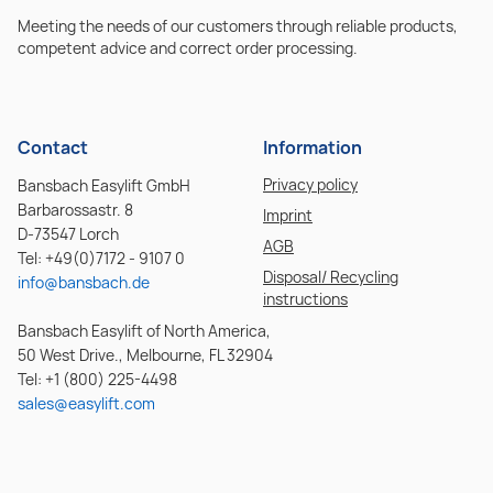
Meeting the needs of our customers through reliable products,
competent advice and correct order processing.
Contact
Information
Privacy policy
Bansbach Easylift GmbH
Barbarossastr. 8
Imprint
D-73547 Lorch
AGB
Tel: +49(0)7172 - 9107 0
Disposal/ Recycling
info@bansbach.de
instructions
Bansbach Easylift of North America,
50 West Drive., Melbourne, FL 32904
Tel: +1 (800) 225-4498
sales@easylift.com