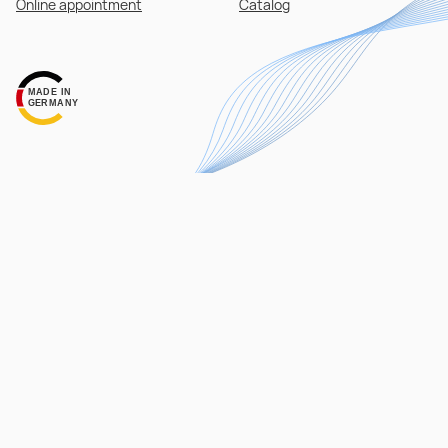
Online appointment
Catalog
MADE IN
GERMANY