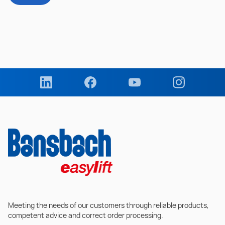
Meeting the needs of our customers through reliable products,
competent advice and correct order processing.