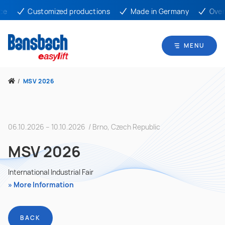
e
Customized productions
Made in Germany
Over 
MENU
/
MSV 2026
06.10.2026 – 10.10.2026 / Brno, Czech Republic
MSV 2026
International Industrial Fair
More Information
BACK