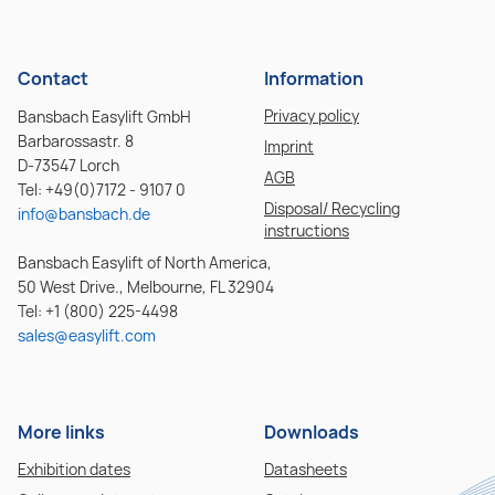
Contact
Information
Privacy policy
Bansbach Easylift GmbH
Barbarossastr. 8
Imprint
D-73547 Lorch
AGB
Tel: +49(0)7172 - 9107 0
Disposal/ Recycling
info@bansbach.de
instructions
Bansbach Easylift of North America,
50 West Drive., Melbourne, FL 32904
Tel: +1 (800) 225-4498
sales@easylift.com
More links
Downloads
Exhibition dates
Datasheets