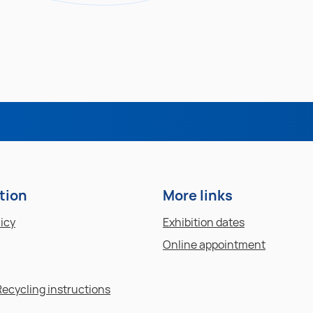
tion
More links
licy
Exhibition dates
Online appointment
Recycling instructions