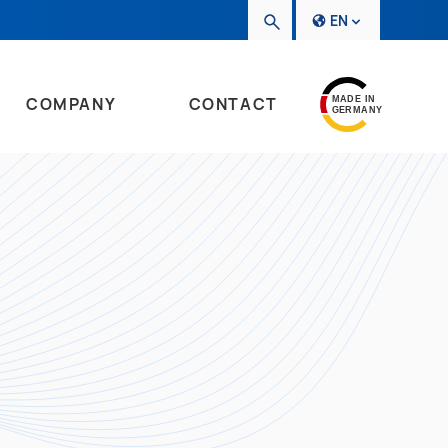
EN
COMPANY
CONTACT
MADE IN
GERMANY