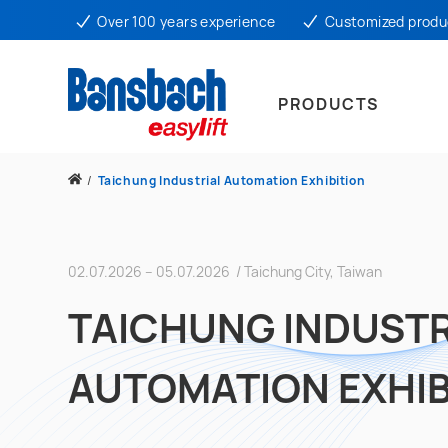
Over 100 years experience
Customized produ
PRODUCTS
/
Taichung Industrial Automation Exhibition
02.07.2026 – 05.07.2026 / Taichung City, Taiwan
TAICHUNG INDUSTR
AUTOMATION EXHIB