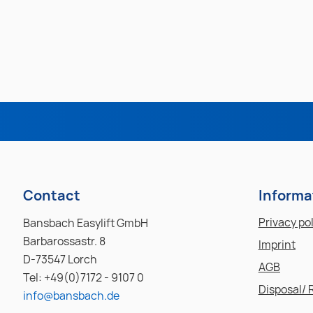
Contact
Informa
Privacy po
Bansbach Easylift GmbH
Barbarossastr. 8
Imprint
D-73547 Lorch
AGB
Tel: +49(0)7172 - 9107 0
Disposal/ 
info@bansbach.de