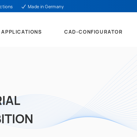
ctions
Made in Germany
APPLICATIONS
CAD-CONFIGURATOR
IAL
ITION