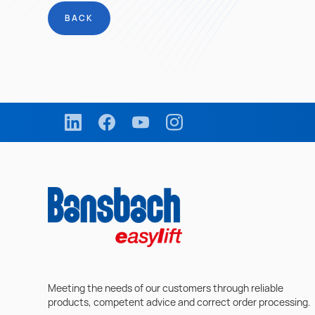
BACK
Meeting the needs of our customers through reliable
products, competent advice and correct order processing.